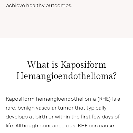
achieve healthy outcomes.
What is Kaposiform
Hemangioendothelioma?
Kaposiform hemangioendothelioma (KHE) is a
rare, benign vascular tumor that typically
develops at birth or within the first few days of
life. Although noncancerous, KHE can cause