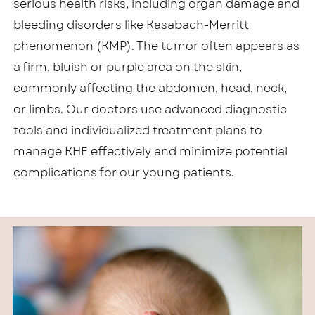
serious health risks, including organ damage and
bleeding disorders like Kasabach-Merritt
phenomenon (KMP). The tumor often appears as
a firm, bluish or purple area on the skin,
commonly affecting the abdomen, head, neck,
or limbs. Our doctors use advanced diagnostic
tools and individualized treatment plans to
manage KHE effectively and minimize potential
complications for our young patients.