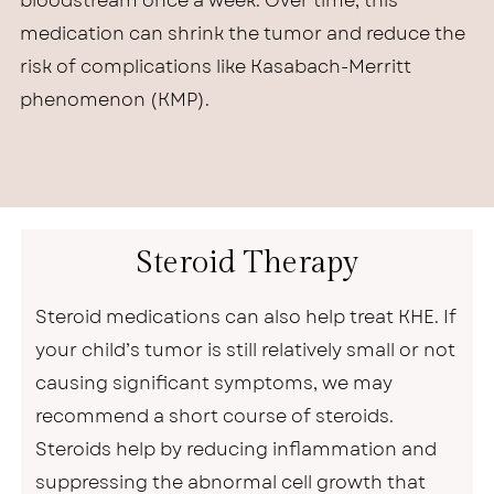
bloodstream once a week. Over time, this
medication can shrink the tumor and reduce the
risk of complications like Kasabach-Merritt
phenomenon (KMP).
Steroid Therapy
Steroid medications can also help treat KHE. If
your child’s tumor is still relatively small or not
causing significant symptoms, we may
recommend a short course of steroids.
Steroids help by reducing inflammation and
suppressing the abnormal cell growth that