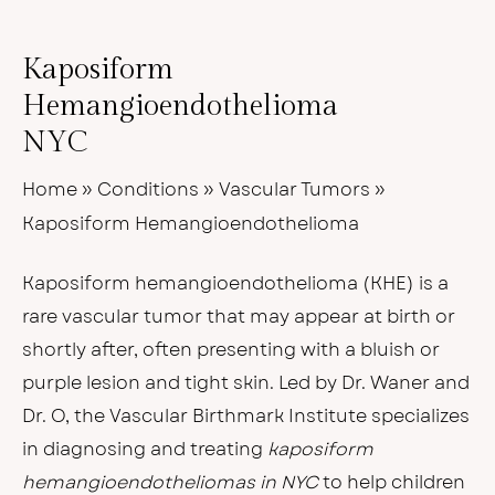
Kaposiform
Hemangioendothelioma
NYC
Home
»
Conditions
»
Vascular Tumors
»
Kaposiform Hemangioendothelioma
Kaposiform hemangioendothelioma (KHE) is a
rare vascular tumor that may appear at birth or
shortly after, often presenting with a bluish or
purple lesion and tight skin. Led by Dr. Waner and
Dr. O, the Vascular Birthmark Institute specializes
in diagnosing and treating
kaposiform
hemangioendotheliomas in NYC
to help children