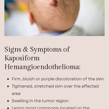
Signs & Symptoms of
Kaposiform
Hemangioendothelioma:
Firm, bluish or purple discoloration of the skin
Tightened, stretched skin over the affected
area
Swelling in the tumor region
Lesion most commonly located on the