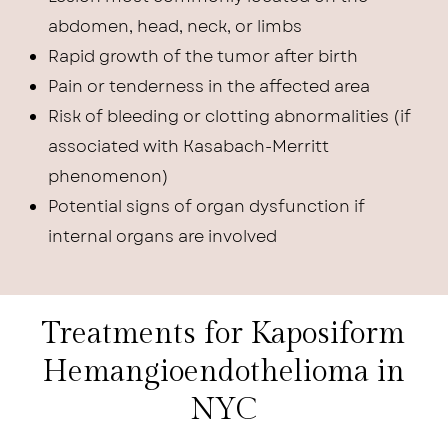
abdomen, head, neck, or limbs
Rapid growth of the tumor after birth
Pain or tenderness in the affected area
Risk of bleeding or clotting abnormalities (if
associated with Kasabach-Merritt
phenomenon)
Potential signs of organ dysfunction if
internal organs are involved
Treatments for Kaposiform
Hemangioendothelioma in
NYC