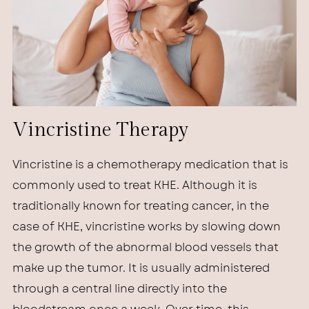
Vincristine Therapy
Vincristine is a chemotherapy medication that is
commonly used to treat KHE. Although it is
traditionally known for treating cancer, in the
case of KHE, vincristine works by slowing down
the growth of the abnormal blood vessels that
make up the tumor. It is usually administered
through a central line directly into the