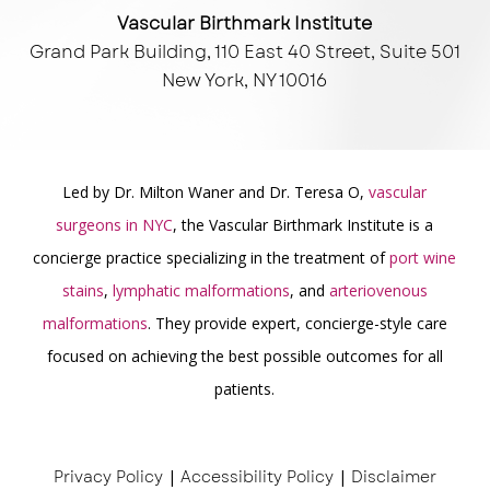
Vascular Birthmark Institute
Grand Park Building, 110 East 40 Street, Suite 501
New York, NY 10016
Led by Dr. Milton Waner and Dr. Teresa O,
vascular
surgeons in NYC
, the Vascular Birthmark Institute is a
concierge practice specializing in the treatment of
port wine
stains
,
lymphatic malformations
, and
arteriovenous
malformations
. They provide expert, concierge-style care
focused on achieving the best possible outcomes for all
patients.
Privacy Policy
|
Accessibility Policy
|
Disclaimer