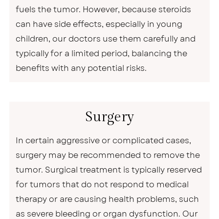
fuels the tumor. However, because steroids
can have side effects, especially in young
children, our doctors use them carefully and
typically for a limited period, balancing the
benefits with any potential risks.
Surgery
In certain aggressive or complicated cases,
surgery may be recommended to remove the
tumor. Surgical treatment is typically reserved
for tumors that do not respond to medical
therapy or are causing health problems, such
as severe bleeding or organ dysfunction. Our