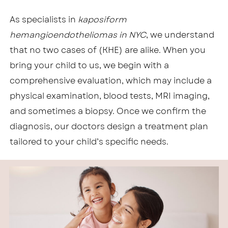
As specialists in
kaposiform
hemangioendotheliomas in NYC
, we understand
that no two cases of (KHE) are alike. When you
bring your child to us, we begin with a
comprehensive evaluation, which may include a
physical examination, blood tests, MRI imaging,
and sometimes a biopsy. Once we confirm the
diagnosis, our doctors design a treatment plan
tailored to your child’s specific needs.