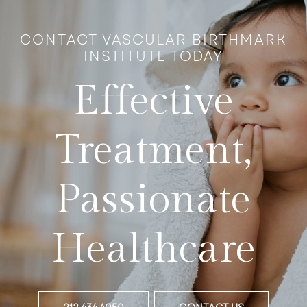
CONTACT VASCULAR BIRTHMARK
INSTITUTE TODAY
Effective
Treatment,
Passionate
Healthcare