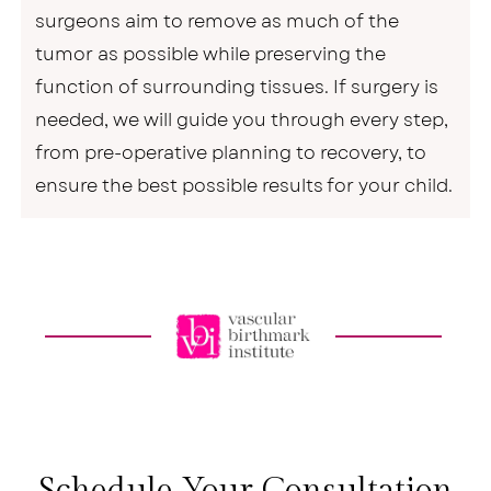
surgeons aim to remove as much of the
tumor as possible while preserving the
function of surrounding tissues. If surgery is
needed, we will guide you through every step,
from pre-operative planning to recovery, to
ensure the best possible results for your child.