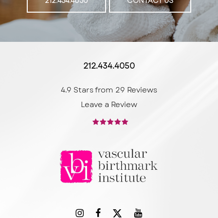
212.434.4050
CONTACT US
212.434.4050
4.9 Stars from 29 Reviews
Leave a Review