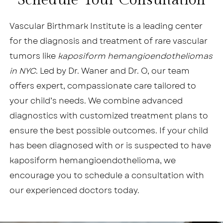
Schedule Your Consultation
Vascular Birthmark Institute is a leading center
for the diagnosis and treatment of rare vascular
tumors like
kaposiform hemangioendotheliomas
in NYC
. Led by Dr. Waner and Dr. O, our team
offers expert, compassionate care tailored to
your child’s needs. We combine advanced
diagnostics with customized treatment plans to
ensure the best possible outcomes. If your child
has been diagnosed with or is suspected to have
kaposiform hemangioendothelioma, we
encourage you to schedule a consultation with
our experienced doctors today.