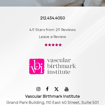
212.434.4050
4.9 Stars from 29 Reviews
Leave a Review
Vascular Birthmark Institute
Grand Park Building, 110 East 40 Street, Suite 501