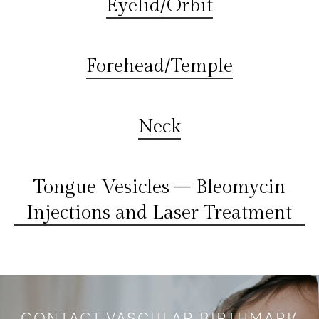
Eyelid/Orbit
Forehead/Temple
Neck
Tongue Vesicles – Bleomycin
Injections and Laser Treatment
CONTACT VASCULAR BIRTHMARK