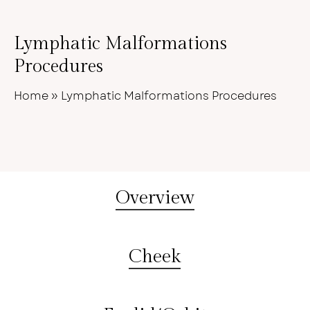
Lymphatic Malformations
Procedures
Home
»
Lymphatic Malformations Procedures
Overview
Cheek