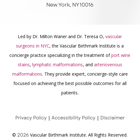
New York, NY 10016
Led by Dr. Milton Waner and Dr. Teresa O,
vascular
surgeons in NYC
, the Vascular Birthmark Institute is a
concierge practice specializing in the treatment of
port wine
stains
,
lymphatic malformations
, and
arteriovenous
malformations
. They provide expert, concierge-style care
focused on achieving the best possible outcomes for all
patients.
Privacy Policy
|
Accessibility Policy
|
Disclaimer
©
2026
Vascular Birthmark Institute. All Rights Reserved.