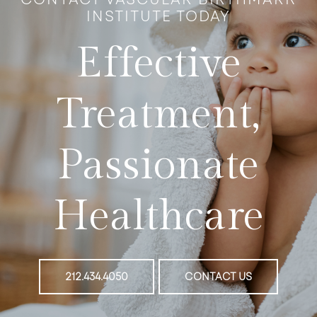
INSTITUTE TODAY
Effective
Treatment,
Passionate
Healthcare
212.434.4050
CONTACT US