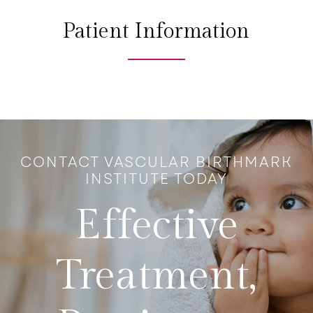
Patient Information
CONTACT VASCULAR BIRTHMARK
INSTITUTE TODAY
Effective
Treatment,