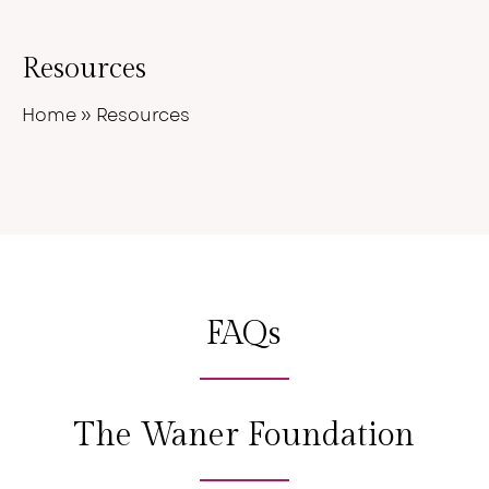
Resources
Home
»
Resources
FAQs
The Waner Foundation