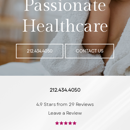
Passionate
Healthcare
212.434.4050
CONTACT US
212.434.4050
4.9 Stars from 29 Reviews
Leave a Review