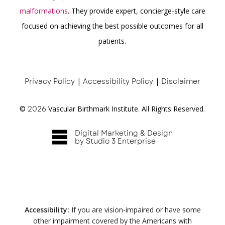
malformations
. They provide expert, concierge-style care
focused on achieving the best possible outcomes for all
patients.
Privacy Policy
|
Accessibility Policy
|
Disclaimer
©
2026
Vascular Birthmark Institute. All Rights Reserved.
Digital Marketing & Design
by Studio 3 Enterprise
Accessibility:
If you are vision-impaired or have some
other impairment covered by the Americans with