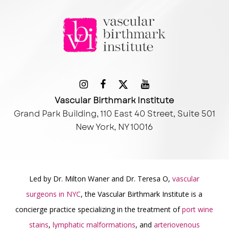
Vascular Birthmark Institute
Grand Park Building, 110 East 40 Street, Suite 501
New York, NY 10016
Led by Dr. Milton Waner and Dr. Teresa O,
vascular
surgeons in NYC
, the Vascular Birthmark Institute is a
concierge practice specializing in the treatment of
port wine
stains
,
lymphatic malformations
, and
arteriovenous