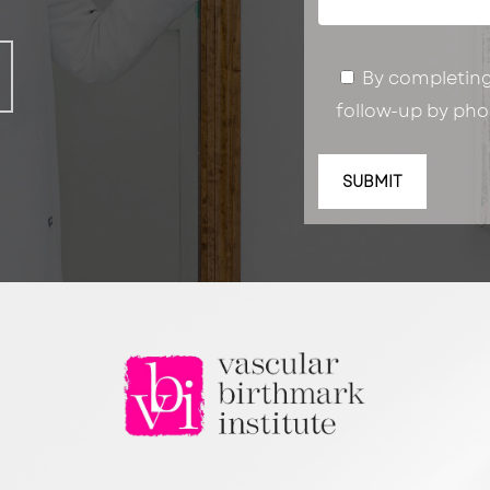
By completing 
follow-up by phon