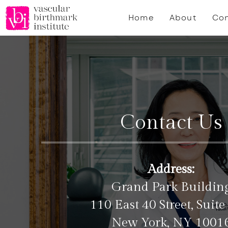
Skip
Home
About
Con
to
main
content
Contact Us
Address:
Grand Park Buildin
110 East 40 Street, Suite
New York, NY 1001