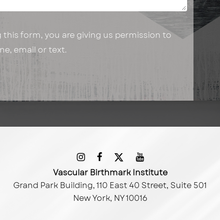
this form, you are giving us permission to
e, email or text.
Vascular Birthmark Institute
Grand Park Building, 110 East 40 Street, Suite 501
New York, NY 10016