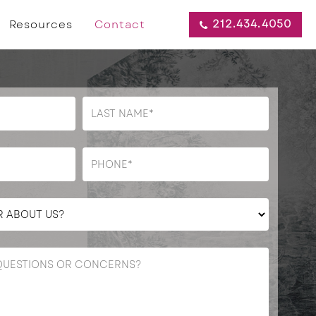
212.434.4050
Resources
Contact