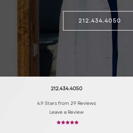
212.434.4050
212.434.4050
4.9 Stars from 29 Reviews
Leave a Review