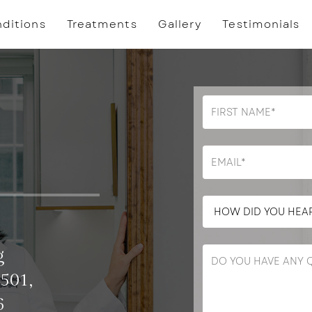
ditions
Treatments
Gallery
Testimonials
g
 501,
6