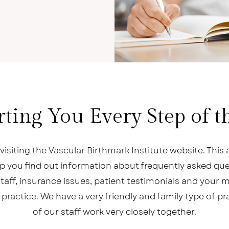
ting You Every Step of 
visiting the Vascular Birthmark Institute website. This a
elp you find out information about frequently asked que
taff, insurance issues, patient testimonials and your 
 practice. We have a very friendly and family type of pr
of our staff work very closely together.