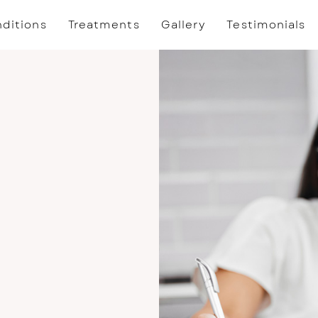
ditions
Treatments
Gallery
Testimonials