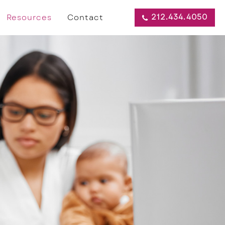
212.434.4050
Resources
Contact