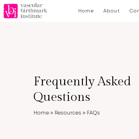
Skip
Home
About
Con
to
main
content
Frequently Asked
Questions
Home
»
Resources
»
FAQs