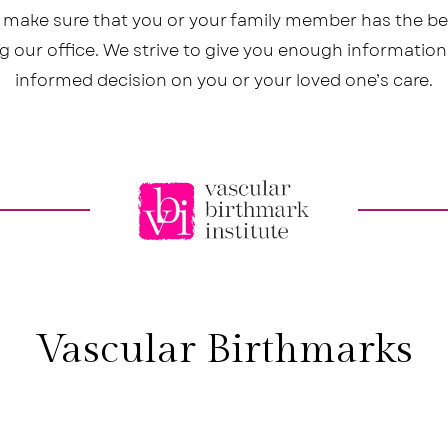
o make sure that you or your family member has the b
ing our office. We strive to give you enough informatio
informed decision on you or your loved one’s care.
Vascular Birthmarks