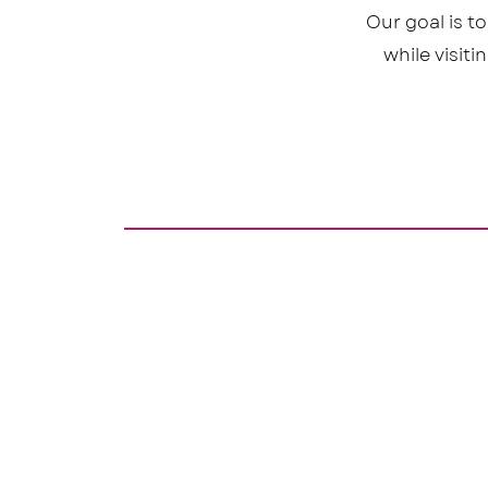
Our goal is t
while visit