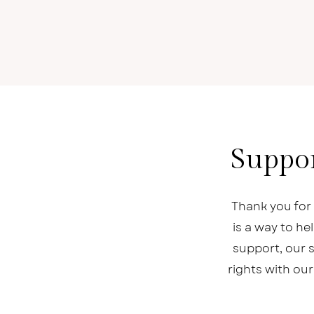
Suppor
Thank you for 
is a way to h
support, our s
rights with our