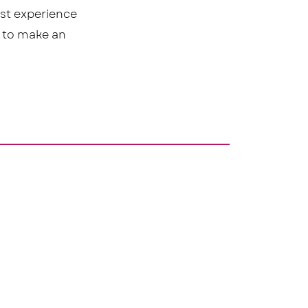
est experience
n to make an