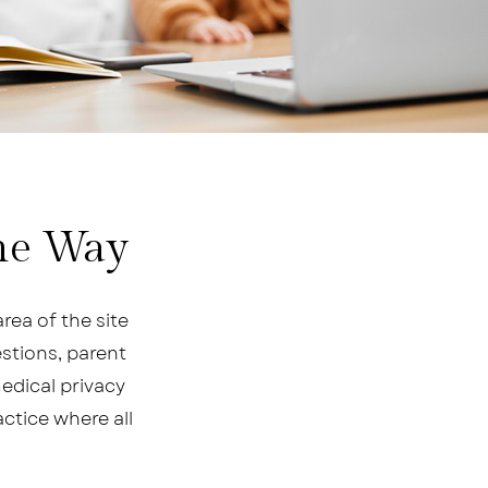
the Way
rea of the site
stions, parent
medical privacy
actice where all