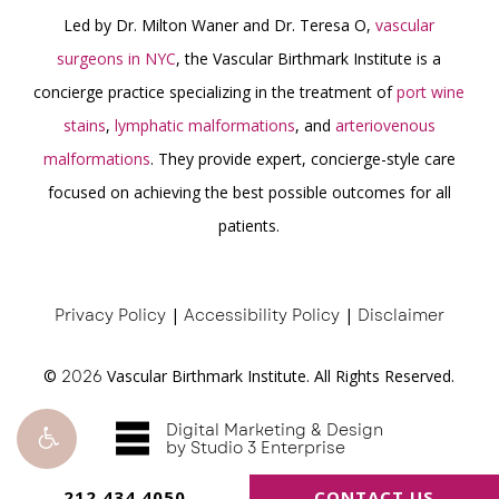
Led by Dr. Milton Waner and Dr. Teresa O,
vascular
surgeons in NYC
, the Vascular Birthmark Institute is a
concierge practice specializing in the treatment of
port wine
stains
,
lymphatic malformations
, and
arteriovenous
malformations
. They provide expert, concierge-style care
focused on achieving the best possible outcomes for all
patients.
Privacy Policy
|
Accessibility Policy
|
Disclaimer
©
2026
Vascular Birthmark Institute. All Rights Reserved.
Digital Marketing & Design
by Studio 3 Enterprise
212.434.4050
CONTACT US