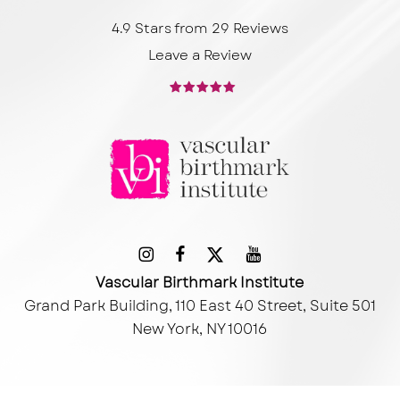
4.9 Stars from 29 Reviews
Leave a Review
Vascular Birthmark Institute
Grand Park Building, 110 East 40 Street, Suite 501
New York, NY 10016