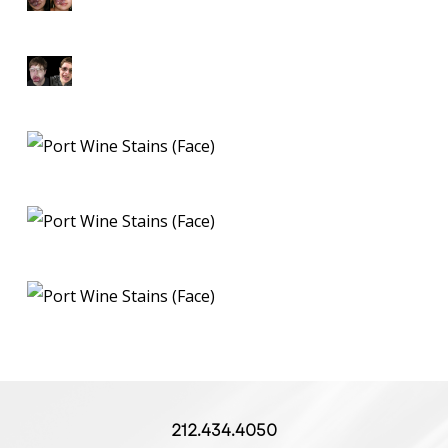
212.434.4050