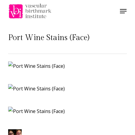
Skip
Menu
to
main
content
Port Wine Stains (Face)