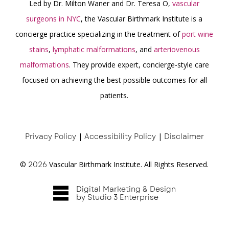
Led by Dr. Milton Waner and Dr. Teresa O,
vascular
surgeons in NYC
, the Vascular Birthmark Institute is a
concierge practice specializing in the treatment of
port wine
stains
,
lymphatic malformations
, and
arteriovenous
malformations
. They provide expert, concierge-style care
focused on achieving the best possible outcomes for all
patients.
Privacy Policy
|
Accessibility Policy
|
Disclaimer
©
2026
Vascular Birthmark Institute. All Rights Reserved.
Digital Marketing & Design
by Studio 3 Enterprise