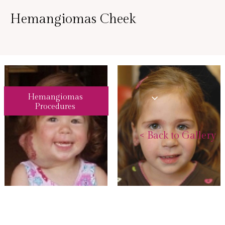
Hemangiomas Cheek
Hemangiomas
Procedures
<
Back to Gallery