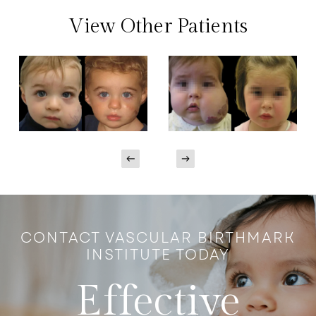
View Other Patients
CONTACT VASCULAR BIRTHMARK
INSTITUTE TODAY
Effective