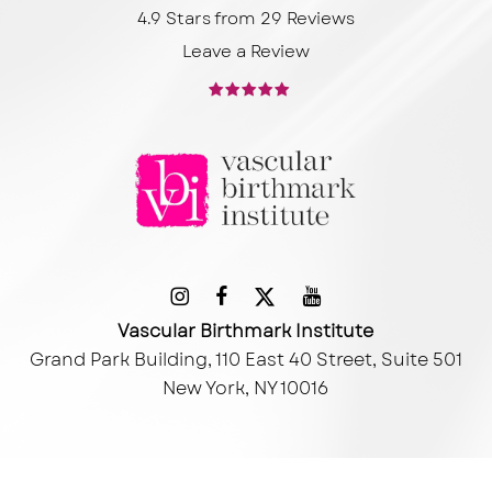
4.9 Stars from 29 Reviews
Leave a Review
Vascular Birthmark Institute
Grand Park Building, 110 East 40 Street, Suite 501
New York, NY 10016