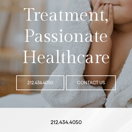
Treatment,
Passionate
Healthcare
212.434.4050
CONTACT US
212.434.4050