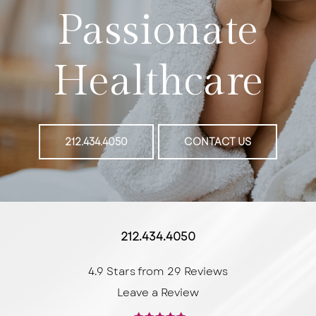
Passionate
Healthcare
212.434.4050
CONTACT US
212.434.4050
4.9 Stars from 29 Reviews
Leave a Review