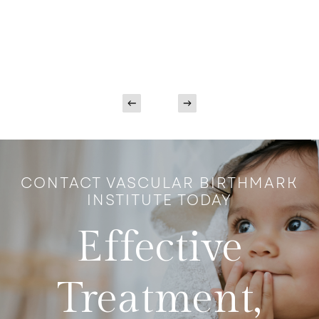
CONTACT VASCULAR BIRTHMARK
INSTITUTE TODAY
Effective
Treatment,