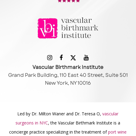
Vascular Birthmark Institute
Grand Park Building, 110 East 40 Street, Suite 501
New York, NY 10016
Led by Dr. Milton Waner and Dr. Teresa O,
vascular
surgeons in NYC
, the Vascular Birthmark Institute is a
concierge practice specializing in the treatment of
port wine