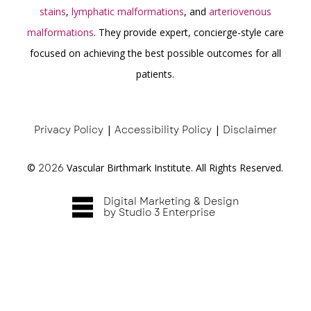
stains
,
lymphatic malformations
, and
arteriovenous
malformations
. They provide expert, concierge-style care
focused on achieving the best possible outcomes for all
patients.
Privacy Policy
|
Accessibility Policy
|
Disclaimer
©
2026
Vascular Birthmark Institute. All Rights Reserved.
Digital Marketing & Design
by Studio 3 Enterprise