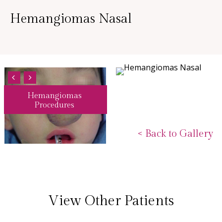
Hemangiomas Nasal
Hemangiomas
Procedures
<
Back to Gallery
View Other Patients