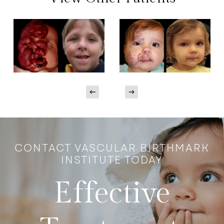
CONTACT VASCULAR BIRTHMARK
INSTITUTE TODAY
Effective