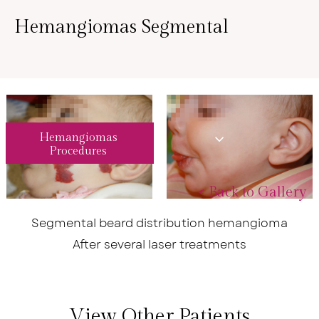
Hemangiomas Segmental
Hemangiomas
Procedures
<
Back to Gallery
Segmental beard distribution hemangioma
After several laser treatments
View Other Patients