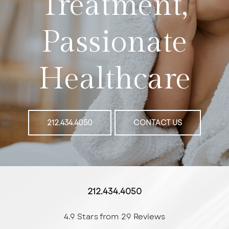
Treatment,
Passionate
Healthcare
212.434.4050
CONTACT US
212.434.4050
4.9 Stars from 29 Reviews