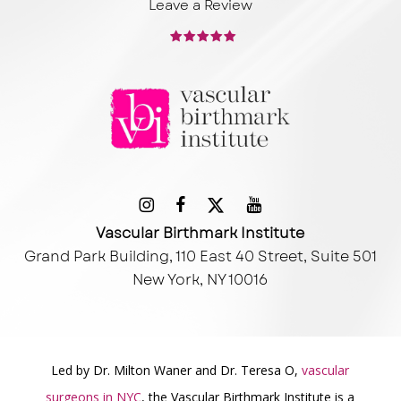
Leave a Review
Vascular Birthmark Institute
Grand Park Building, 110 East 40 Street, Suite 501
New York, NY 10016
Led by Dr. Milton Waner and Dr. Teresa O,
vascular
surgeons in NYC
, the Vascular Birthmark Institute is a