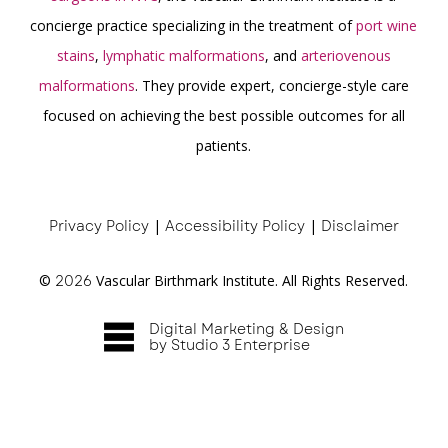
concierge practice specializing in the treatment of
port wine
stains
,
lymphatic malformations
, and
arteriovenous
malformations
. They provide expert, concierge-style care
focused on achieving the best possible outcomes for all
patients.
Privacy Policy
|
Accessibility Policy
|
Disclaimer
©
2026
Vascular Birthmark Institute. All Rights Reserved.
Digital Marketing & Design
by Studio 3 Enterprise