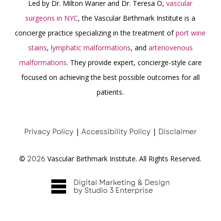
Led by Dr. Milton Waner and Dr. Teresa O,
vascular
surgeons in NYC
, the Vascular Birthmark Institute is a
concierge practice specializing in the treatment of
port wine
stains
,
lymphatic malformations
, and
arteriovenous
malformations
. They provide expert, concierge-style care
focused on achieving the best possible outcomes for all
patients.
Privacy Policy
|
Accessibility Policy
|
Disclaimer
©
2026
Vascular Birthmark Institute. All Rights Reserved.
Digital Marketing & Design
by Studio 3 Enterprise