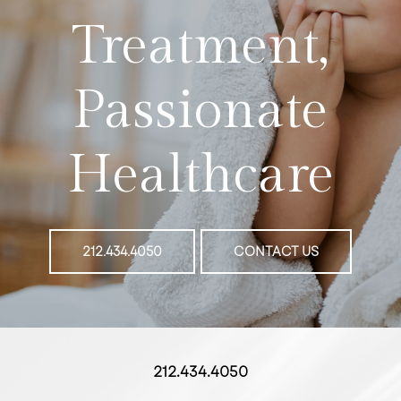
Treatment,
Passionate
Healthcare
212.434.4050
CONTACT US
212.434.4050