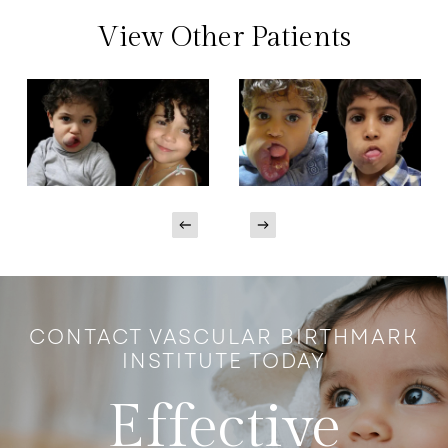
View Other Patients
CONTACT VASCULAR BIRTHMARK
INSTITUTE TODAY
Effective