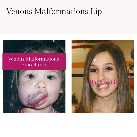
Venous Malformations Lip
Venous Malformations
Procedures
<
Back to Gallery