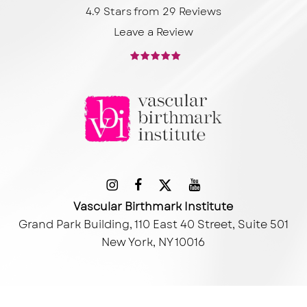
4.9 Stars from 29 Reviews
Leave a Review
Vascular Birthmark Institute
Grand Park Building, 110 East 40 Street, Suite 501
New York, NY 10016