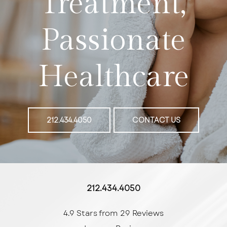
Treatment,
Passionate
Healthcare
212.434.4050
CONTACT US
212.434.4050
4.9 Stars from 29 Reviews