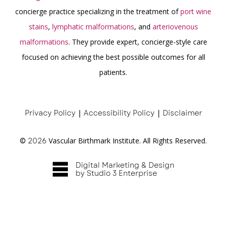
concierge practice specializing in the treatment of
port wine
stains
,
lymphatic malformations
, and
arteriovenous
malformations
. They provide expert, concierge-style care
focused on achieving the best possible outcomes for all
patients.
Privacy Policy
|
Accessibility Policy
|
Disclaimer
©
2026
Vascular Birthmark Institute. All Rights Reserved.
Digital Marketing & Design
by Studio 3 Enterprise