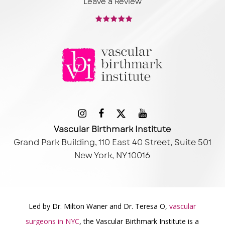
Leave a Review
Vascular Birthmark Institute
Grand Park Building, 110 East 40 Street, Suite 501
New York, NY 10016
Led by Dr. Milton Waner and Dr. Teresa O,
vascular
surgeons in NYC
, the Vascular Birthmark Institute is a