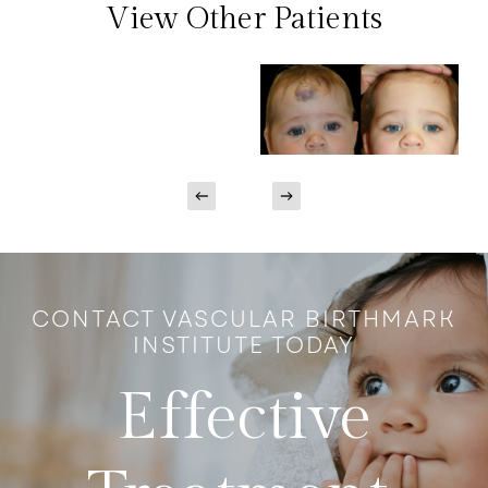
View Other Patients
CONTACT VASCULAR BIRTHMARK
INSTITUTE TODAY
Effective