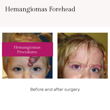
Hemangiomas Forehead
Hemangiomas
Procedures
<
Back to Gallery
Before and after surgery