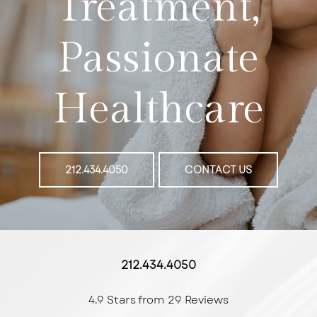
Treatment,
Passionate
Healthcare
212.434.4050
CONTACT US
212.434.4050
4.9 Stars from 29 Reviews