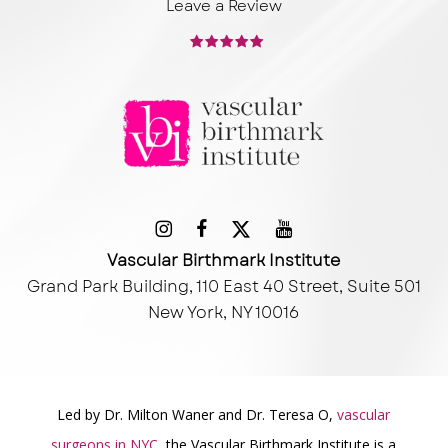
Leave a Review
Vascular Birthmark Institute
Grand Park Building, 110 East 40 Street, Suite 501
New York, NY 10016
Led by Dr. Milton Waner and Dr. Teresa O,
vascular
surgeons in NYC
, the Vascular Birthmark Institute is a