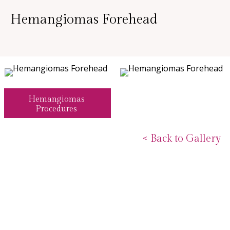
Hemangiomas Forehead
Hemangiomas
Procedures
<
Back to Gallery