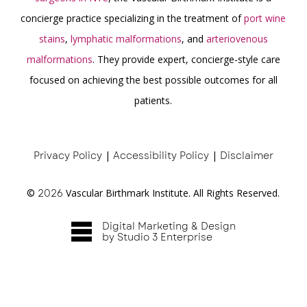
concierge practice specializing in the treatment of
port wine
stains
,
lymphatic malformations
, and
arteriovenous
malformations
. They provide expert, concierge-style care
focused on achieving the best possible outcomes for all
patients.
Privacy Policy
|
Accessibility Policy
|
Disclaimer
©
2026
Vascular Birthmark Institute. All Rights Reserved.
Digital Marketing & Design
by Studio 3 Enterprise