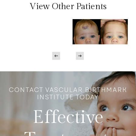
View Other Patients
CONTACT VASCULAR BIRTHMARK
INSTITUTE TODAY
Effective