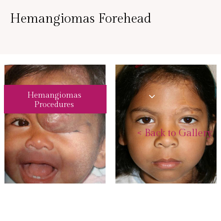
Hemangiomas Forehead
Hemangiomas
Procedures
<
Back to Gallery