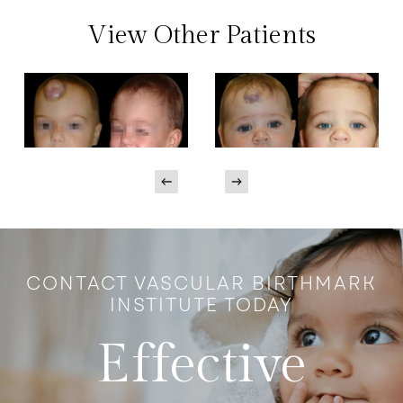
View Other Patients
CONTACT VASCULAR BIRTHMARK
INSTITUTE TODAY
Effective