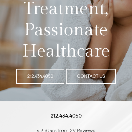
Treatment,
Passionate
Healthcare
212.434.4050
CONTACT US
212.434.4050
4.9 Stars from 29 Reviews