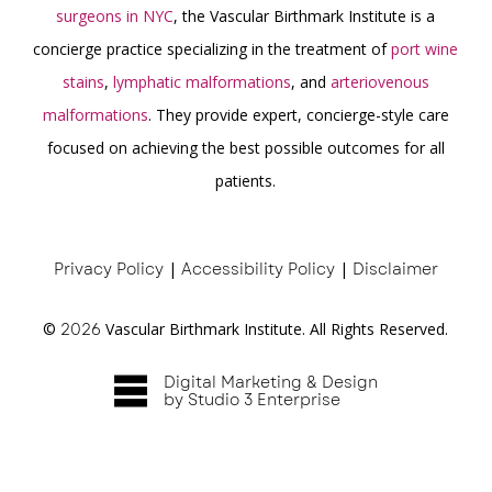
surgeons in NYC
, the Vascular Birthmark Institute is a
concierge practice specializing in the treatment of
port wine
stains
,
lymphatic malformations
, and
arteriovenous
malformations
. They provide expert, concierge-style care
focused on achieving the best possible outcomes for all
patients.
Privacy Policy
|
Accessibility Policy
|
Disclaimer
©
2026
Vascular Birthmark Institute. All Rights Reserved.
Digital Marketing & Design
by Studio 3 Enterprise