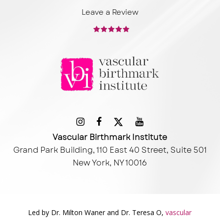
Leave a Review
Vascular Birthmark Institute
Grand Park Building, 110 East 40 Street, Suite 501
New York, NY 10016
Led by Dr. Milton Waner and Dr. Teresa O,
vascular